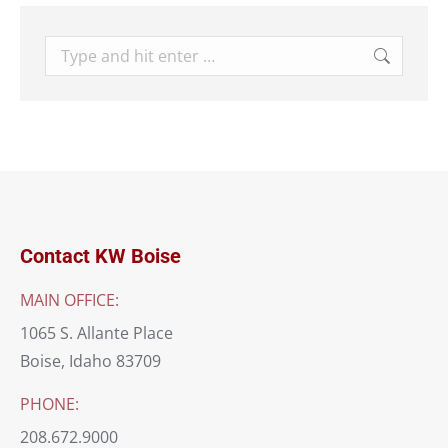
Search:
Contact KW Boise
MAIN OFFICE:
1065 S. Allante Place
Boise, Idaho 83709
PHONE:
208.672.9000