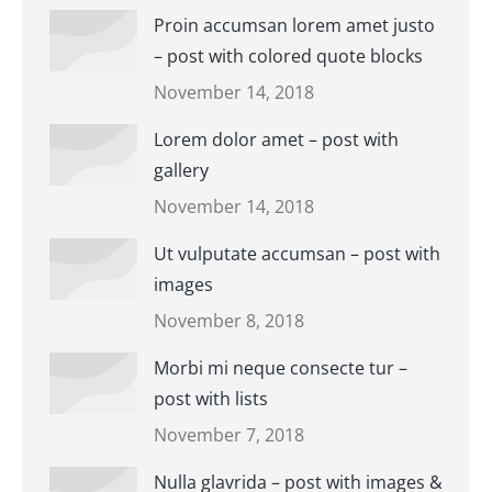
Proin accumsan lorem amet justo
– post with colored quote blocks
November 14, 2018
Lorem dolor amet – post with
gallery
November 14, 2018
Ut vulputate accumsan – post with
images
November 8, 2018
Morbi mi neque consecte tur –
post with lists
November 7, 2018
Nulla glavrida – post with images &