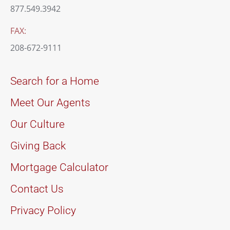
877.549.3942
FAX:
208-672-9111
Search for a Home
Meet Our Agents
Our Culture
Giving Back
Mortgage Calculator
Contact Us
Privacy Policy