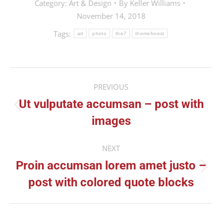
Category:
Art & Design
By
Keller Williams
November 14, 2018
Tags:
art
photo
the7
themeforest
Post
PREVIOUS
navigation
Ut vulputate accumsan – post with
Previous
images
post:
NEXT
Proin accumsan lorem amet justo –
Next
post with colored quote blocks
post: