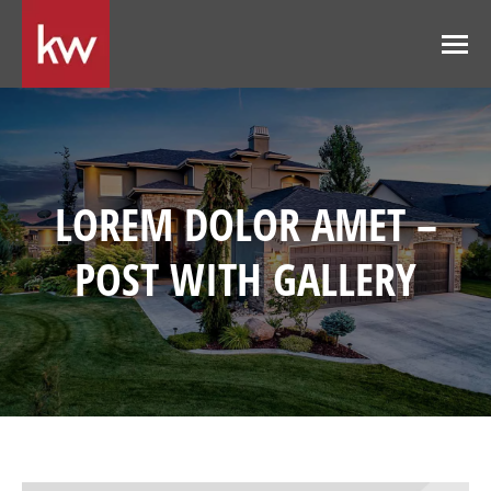
LOREM DOLOR AMET –
POST WITH GALLERY