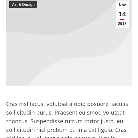
Art & Design
Nov
14
2018
Cras nisl lacus, volutpat a odio posuere, iaculis
sollicitudin purus. Praesent euismod volutpat
rhoncus. Suspendisse rutrum tortor justo, eu
sollicitudin nisl pretium et. In a elit ligula. Cras