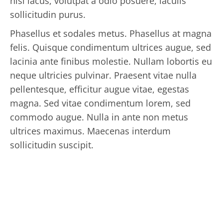
nisl lacus, volutpat a odio posuere, iaculis
sollicitudin purus.
Phasellus et sodales metus. Phasellus at magna
felis. Quisque condimentum ultrices augue, sed
lacinia ante finibus molestie. Nullam lobortis eu
neque ultricies pulvinar. Praesent vitae nulla
pellentesque, efficitur augue vitae, egestas
magna. Sed vitae condimentum lorem, sed
commodo augue. Nulla in ante non metus
ultrices maximus. Maecenas interdum
sollicitudin suscipit.