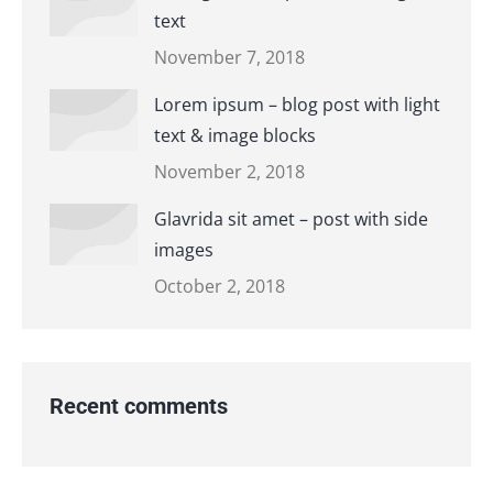
text
November 7, 2018
Lorem ipsum – blog post with light
text & image blocks
November 2, 2018
Glavrida sit amet – post with side
images
October 2, 2018
Recent comments