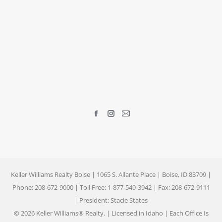
Find us on:
Facebook
Instagram
Mail
page
page
page
opens
opens
opens
in
in
in
new
new
new
Keller Williams Realty Boise | 1065 S. Allante Place | Boise, ID 83709 |
window
window
window
Phone: 208-672-9000 | Toll Free: 1-877-549-3942 | Fax: 208-672-9111
| President: Stacie States
© 2026 Keller Williams® Realty. | Licensed in Idaho | Each Office Is