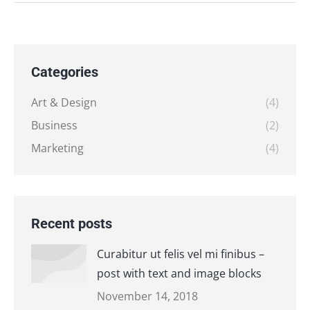
Categories
Art & Design
(4)
Business
(2)
Marketing
(4)
Recent posts
Curabitur ut felis vel mi finibus –
post with text and image blocks
November 14, 2018