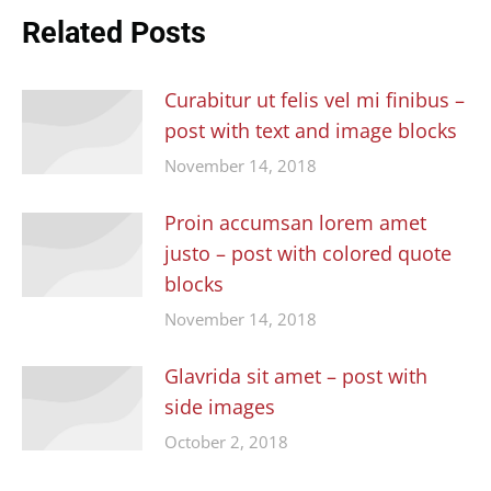
Related Posts
Curabitur ut felis vel mi finibus –
post with text and image blocks
November 14, 2018
Proin accumsan lorem amet
justo – post with colored quote
blocks
November 14, 2018
Glavrida sit amet – post with
side images
October 2, 2018