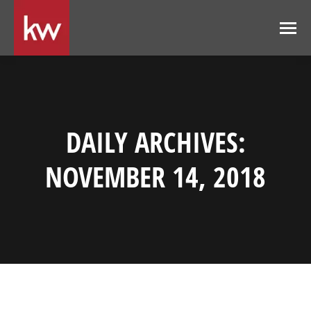
DAILY ARCHIVES:
NOVEMBER 14, 2018