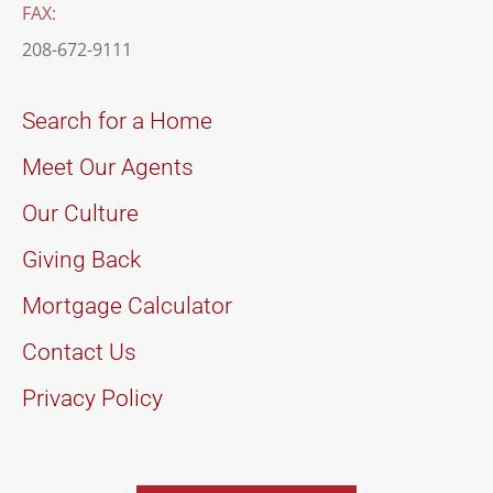
FAX:
208-672-9111
Search for a Home
Meet Our Agents
Our Culture
Giving Back
Mortgage Calculator
Contact Us
Privacy Policy