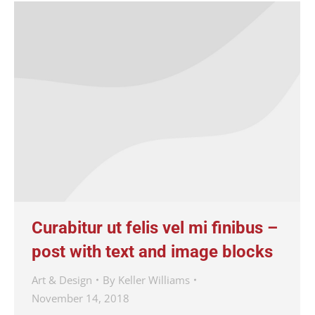
Curabitur ut felis vel mi finibus –
post with text and image blocks
Art & Design
By
Keller Williams
November 14, 2018