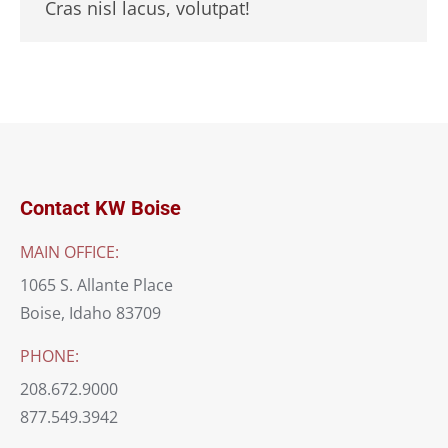
Cras nisl lacus, volutpat!
Contact KW Boise
MAIN OFFICE:
1065 S. Allante Place
Boise, Idaho 83709
PHONE:
208.672.9000
877.549.3942