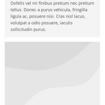
Dofelis vel mi finibus pretium nec pretium
tellus. Donec a purus vehicula, fringilla
ligula ac, posuere nisi. Cras nisl lacus,
volutpat a odio posuere, iaculis
sollicitudin purus.