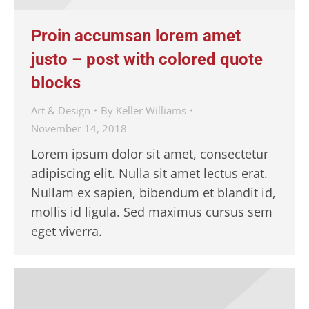
Proin accumsan lorem amet
justo – post with colored quote
blocks
Art & Design
By
Keller Williams
November 14, 2018
Lorem ipsum dolor sit amet, consectetur
adipiscing elit. Nulla sit amet lectus erat.
Nullam ex sapien, bibendum et blandit id,
mollis id ligula. Sed maximus cursus sem
eget viverra.