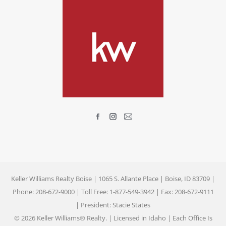
Find us on:
Facebook
Instagram
Mail
page
page
page
opens
opens
opens
in
in
in
new
new
new
Keller Williams Realty Boise | 1065 S. Allante Place | Boise, ID 83709 |
window
window
window
Phone: 208-672-9000 | Toll Free: 1-877-549-3942 | Fax: 208-672-9111
| President: Stacie States
© 2026 Keller Williams® Realty. | Licensed in Idaho | Each Office Is