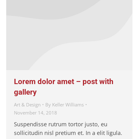
Lorem dolor amet – post with
gallery
Art & Design
By
Keller Williams
November 14, 2018
Suspendisse rutrum tortor justo, eu
sollicitudin nisl pretium et. In a elit ligula.