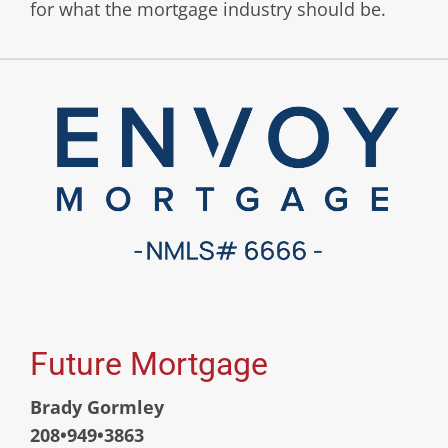
for what the mortgage industry should be.
Future Mortgage
Brady Gormley
208•949•3863