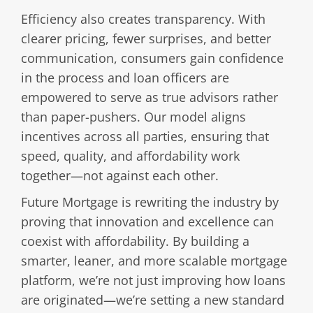
Efficiency also creates transparency. With
clearer pricing, fewer surprises, and better
communication, consumers gain confidence
in the process and loan officers are
empowered to serve as true advisors rather
than paper-pushers. Our model aligns
incentives across all parties, ensuring that
speed, quality, and affordability work
together—not against each other.
Future Mortgage is rewriting the industry by
proving that innovation and excellence can
coexist with affordability. By building a
smarter, leaner, and more scalable mortgage
platform, we’re not just improving how loans
are originated—we’re setting a new standard