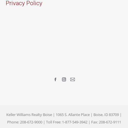
Privacy Policy
Find us on:
Facebook
Instagram
Mail
page
page
page
opens
opens
opens
in
in
in
new
new
new
Keller Williams Realty Boise | 1065 S. Allante Place | Boise, ID 83709 |
window
window
window
Phone: 208-672-9000 | Toll Free: 1-877-549-3942 | Fax: 208-672-9111