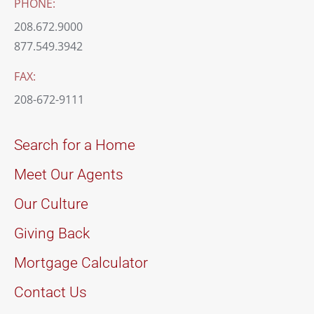
PHONE:
208.672.9000
877.549.3942
FAX:
208-672-9111
Search for a Home
Meet Our Agents
Our Culture
Giving Back
Mortgage Calculator
Contact Us