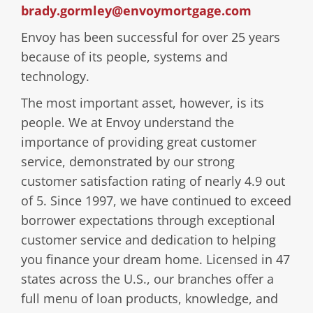
brady.gormley@envoymortgage.com
Envoy has been successful for over 25 years
because of its people, systems and
technology.
The most important asset, however, is its
people. We at Envoy understand the
importance of providing great customer
service, demonstrated by our strong
customer satisfaction rating of nearly 4.9 out
of 5. Since 1997, we have continued to exceed
borrower expectations through exceptional
customer service and dedication to helping
you finance your dream home. Licensed in 47
states across the U.S., our branches offer a
full menu of loan products, knowledge, and