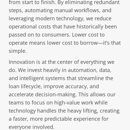
from start to finish. By eliminating redundant
steps, automating manual workflows, and
leveraging modern technology, we reduce
operational costs that have historically been
passed on to consumers. Lower cost to
operate means lower cost to borrow—it’s that
simple.
Innovation is at the center of everything we
do. We invest heavily in automation, data,
and intelligent systems that streamline the
loan lifecycle, improve accuracy, and
accelerate decision-making. This allows our
teams to focus on high-value work while
technology handles the heavy lifting, creating
a faster, more predictable experience for
everyone involved.