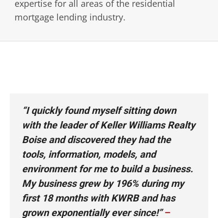
expertise for all areas of the residential
mortgage lending industry.
“I quickly found myself sitting down
with the leader of Keller Williams Realty
Boise and discovered they had the
tools, information, models, and
environment for me to build a business.
My business grew by 196% during my
first 18 months with KWRB and has
grown exponentially ever since!”
–