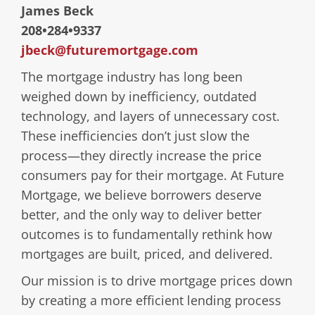
James Beck
208•284•9337
jbeck@futuremortgage.com
The mortgage industry has long been
weighed down by inefficiency, outdated
technology, and layers of unnecessary cost.
These inefficiencies don’t just slow the
process—they directly increase the price
consumers pay for their mortgage. At Future
Mortgage, we believe borrowers deserve
better, and the only way to deliver better
outcomes is to fundamentally rethink how
mortgages are built, priced, and delivered.
Our mission is to drive mortgage prices down
by creating a more efficient lending process