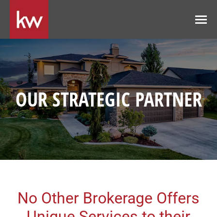
OUR STRATEGIC PARTNER
No Other Brokerage Offers
Unique Services to their