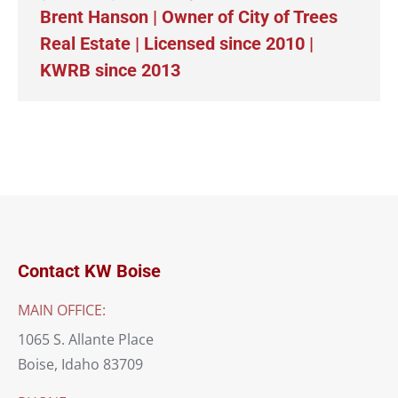
Brent Hanson | Owner of City of Trees
Real Estate | Licensed since 2010 |
KWRB since 2013
Contact KW Boise
MAIN OFFICE:
1065 S. Allante Place
Boise, Idaho 83709