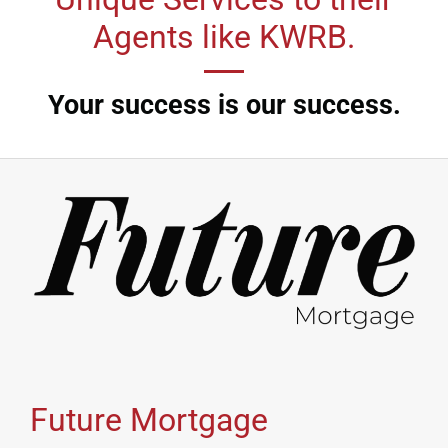
Agents like KWRB.
Your success is our success.
Future Mortgage