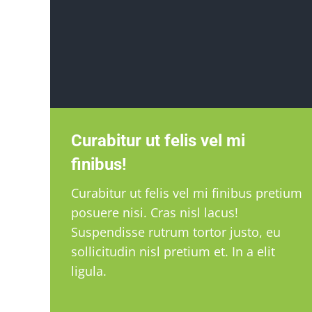
Curabitur ut felis vel mi
finibus!
Curabitur ut felis vel mi finibus pretium
posuere nisi. Cras nisl lacus!
Suspendisse rutrum tortor justo, eu
sollicitudin nisl pretium et. In a elit
ligula.