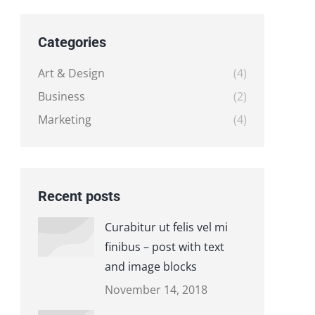
Categories
Art & Design
(4)
Business
(2)
Marketing
(4)
Recent posts
Curabitur ut felis vel mi
finibus – post with text
and image blocks
November 14, 2018