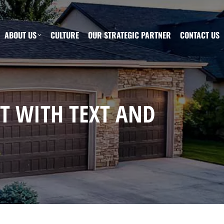
ABOUT US
CULTURE
OUR STRATEGIC PARTNER
CONTACT US
ST WITH TEXT AND