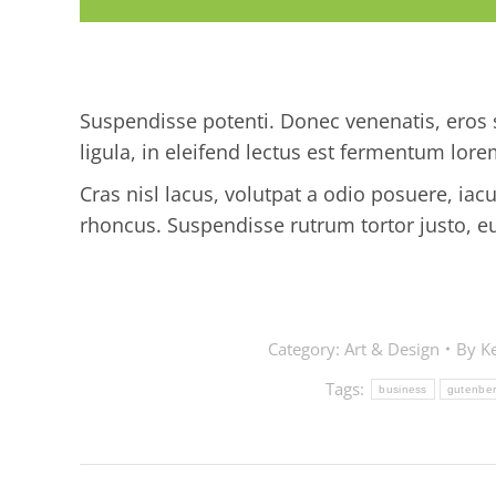
Suspendisse potenti. Donec venenatis, eros s
ligula, in eleifend lectus est fermentum lore
Cras nisl lacus, volutpat a odio posuere, iac
rhoncus. Suspendisse rutrum tortor justo, eu so
Category:
Art & Design
By
Ke
Tags:
business
gutenbe
Post