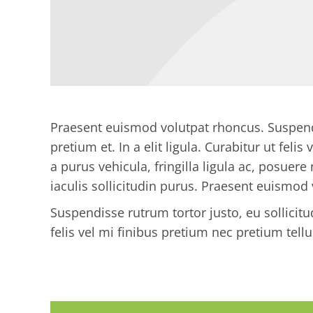
Praesent euismod volutpat rhoncus. Suspendis
pretium et. In a elit ligula. Curabitur ut feli
a purus vehicula, fringilla ligula ac, posuere 
iaculis sollicitudin purus. Praesent euismod
Suspendisse rutrum tortor justo, eu sollicitudi
felis vel mi finibus pretium nec pretium tellu