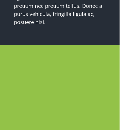
pretium nec pretium tellus. Donec a
purus vehicula, fringilla ligula ac,
posuere nisi.