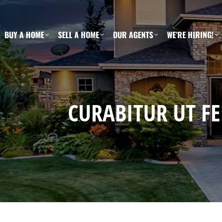
BUY A HOME
SELL A HOME
OUR AGENTS
WE’RE HIRING!
CURABITUR UT FE