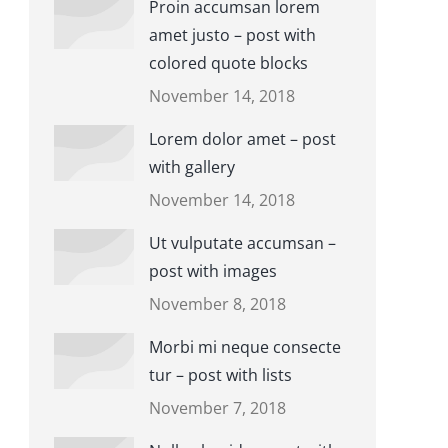
Proin accumsan lorem
amet justo – post with
colored quote blocks
November 14, 2018
Lorem dolor amet – post
with gallery
November 14, 2018
Ut vulputate accumsan –
post with images
November 8, 2018
Morbi mi neque consecte
tur – post with lists
November 7, 2018