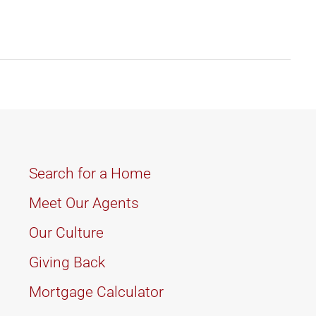
Search for a Home
Meet Our Agents
Our Culture
Giving Back
Mortgage Calculator