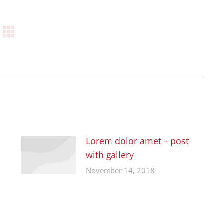
Lorem dolor amet – post
with gallery
November 14, 2018