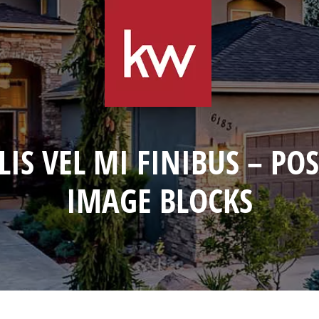
LIS VEL MI FINIBUS – PO
IMAGE BLOCKS