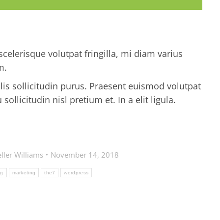
celerisque volutpat fringilla, mi diam varius
m.
ulis sollicitudin purus. Praesent euismod volutpat
llicitudin nisl pretium et. In a elit ligula.
ller Williams
November 14, 2018
rg
marketing
the7
wordpress