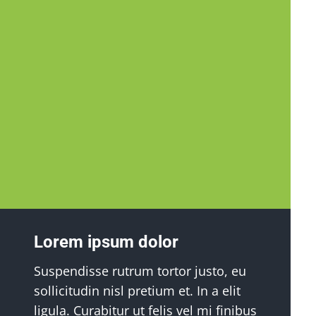
Lorem ipsum dolor
Suspendisse rutrum tortor justo, eu
sollicitudin nisl pretium et. In a elit
ligula. Curabitur ut felis vel mi finibus