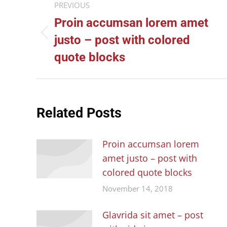
PREVIOUS
navigation
Proin accumsan lorem amet
Previous
justo – post with colored
post:
quote blocks
Related Posts
Proin accumsan lorem
amet justo – post with
colored quote blocks
November 14, 2018
Glavrida sit amet – post