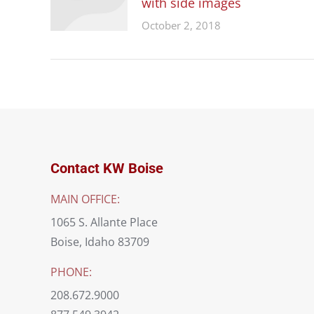
with side images
October 2, 2018
Contact KW Boise
MAIN OFFICE:
1065 S. Allante Place
Boise, Idaho 83709
PHONE:
208.672.9000