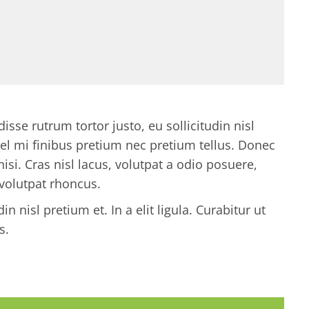
se rutrum tortor justo, eu sollicitudin nisl
s vel mi finibus pretium nec pretium tellus. Donec
nisi. Cras nisl lacus, volutpat a odio posuere,
 volutpat rhoncus.
n nisl pretium et. In a elit ligula. Curabitur ut
s.