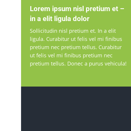
Lorem ipsum nisl pretium et –
in a elit ligula dolor
Sollicitudin nisl pretium et. In a elit
ligula. Curabitur ut felis vel mi finibus
pretium nec pretium tellus. Curabitur
ut felis vel mi finibus pretium nec
pretium tellus. Donec a purus vehicula!