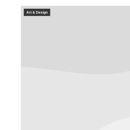
Art & Design