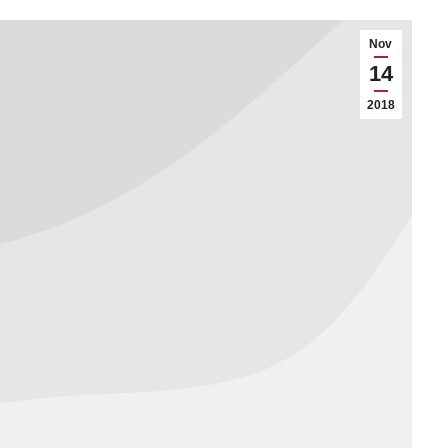
Nov
14
2018