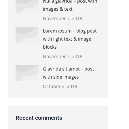
Nulla glavrida – post with
images & text
November 7, 2018
Lorem ipsum – blog post
with light text & image
blocks
November 2, 2018
Glavrida sit amet – post
with side images
October 2, 2018
Recent comments