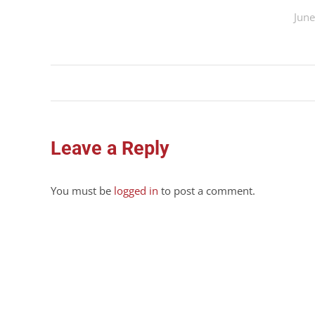
June
Album
navigation
Leave a Reply
You must be
logged in
to post a comment.