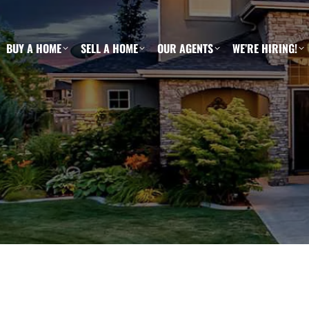
BUY A HOME
SELL A HOME
OUR AGENTS
WE’RE HIRING!