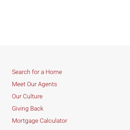
Search for a Home
Meet Our Agents
Our Culture
Giving Back
Mortgage Calculator