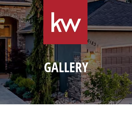
GALLERY