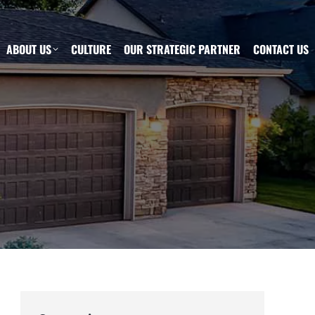
ABOUT US
CULTURE
OUR STRATEGIC PARTNER
CONTACT US