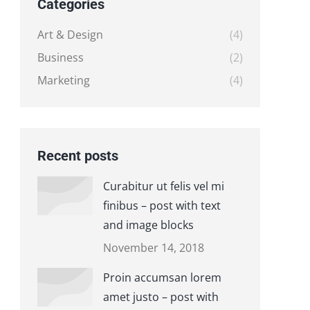
Categories
Art & Design
(4)
Business
(2)
Marketing
(4)
Recent posts
Curabitur ut felis vel mi
finibus – post with text
and image blocks
November 14, 2018
Proin accumsan lorem
amet justo – post with