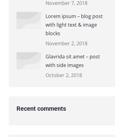
November 7, 2018
Lorem ipsum – blog post
with light text & image
blocks
November 2, 2018
Glavrida sit amet – post
with side images
October 2, 2018
Recent comments