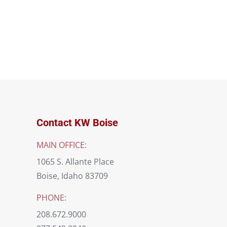
Contact KW Boise
MAIN OFFICE:
1065 S. Allante Place
Boise, Idaho 83709
PHONE:
208.672.9000