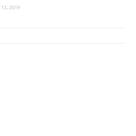
 13, 2019