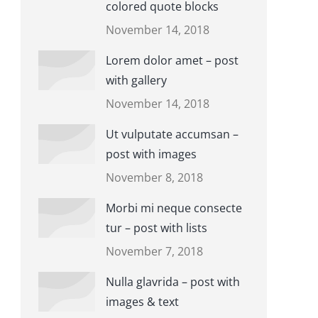
colored quote blocks
November 14, 2018
Lorem dolor amet – post
with gallery
November 14, 2018
Ut vulputate accumsan –
post with images
November 8, 2018
Morbi mi neque consecte
tur – post with lists
November 7, 2018
Nulla glavrida – post with
images & text