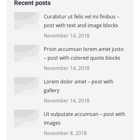
Recent posts
Curabitur ut felis vel mi finibus –
post with text and image blocks
November 14, 2018
Proin accumsan lorem amet justo
– post with colored quote blocks
November 14, 2018
Lorem dolor amet – post with
gallery
November 14, 2018
Ut vulputate accumsan – post with
images
November 8, 2018