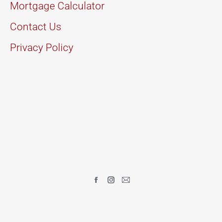
Mortgage Calculator
Contact Us
Privacy Policy
Find us on:
Facebook
Instagram
Mail
page
page
page
opens
opens
opens