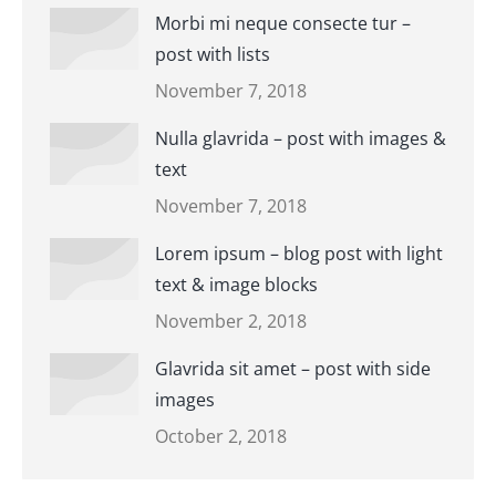
Morbi mi neque consecte tur –
post with lists
November 7, 2018
Nulla glavrida – post with images &
text
November 7, 2018
Lorem ipsum – blog post with light
text & image blocks
November 2, 2018
Glavrida sit amet – post with side
images
October 2, 2018