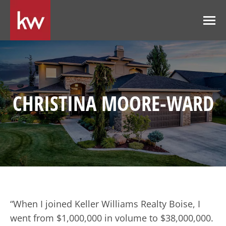
CHRISTINA MOORE-WARD
“When I joined Keller Williams Realty Boise, I
went from $1,000,000 in volume to $38,000,000.