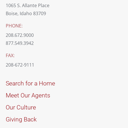
1065 S. Allante Place
Boise, Idaho 83709
PHONE:
208.672.9000
877.549.3942
FAX:
208-672-9111
Search for a Home
Meet Our Agents
Our Culture
Giving Back