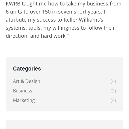
KWRB taught me how to take my business from
6 units to over 150 in seven short years. I
attribute my success to Keller Williams’s
systems, tools, my willingness to follow their
direction, and hard work.”
Categories
Art & Design
(4)
Business
(2)
Marketing
(4)