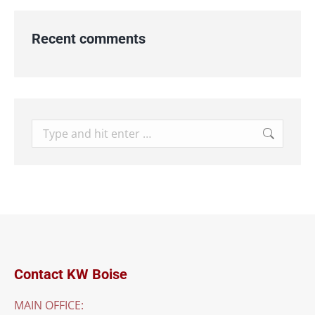
Recent comments
Search:
Contact KW Boise
MAIN OFFICE: