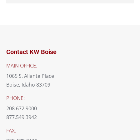
Contact KW Boise
MAIN OFFICE:
1065 S. Allante Place
Boise, Idaho 83709
PHONE:
208.672.9000
877.549.3942
FAX: