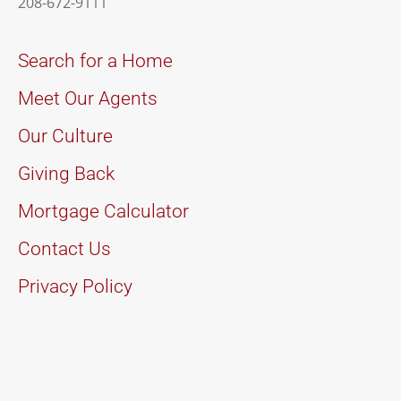
208-672-9111
Search for a Home
Meet Our Agents
Our Culture
Giving Back
Mortgage Calculator
Contact Us
Privacy Policy