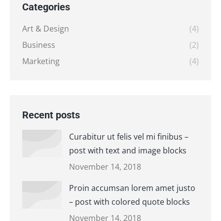
Categories
Art & Design
(4)
Business
(2)
Marketing
(4)
Recent posts
Curabitur ut felis vel mi finibus –
post with text and image blocks
November 14, 2018
Proin accumsan lorem amet justo
– post with colored quote blocks
November 14, 2018