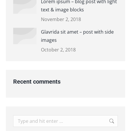
Lorem ipsum – blog post with light
text & image blocks
November 2, 2018
Glavrida sit amet – post with side
images
October 2, 2018
Recent comments
Search: