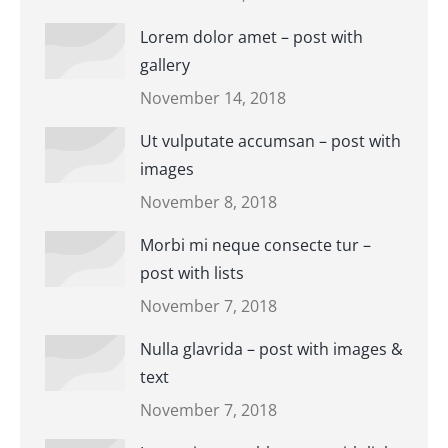
Lorem dolor amet – post with
gallery
November 14, 2018
Ut vulputate accumsan – post with
images
November 8, 2018
Morbi mi neque consecte tur –
post with lists
November 7, 2018
Nulla glavrida – post with images &
text
November 7, 2018