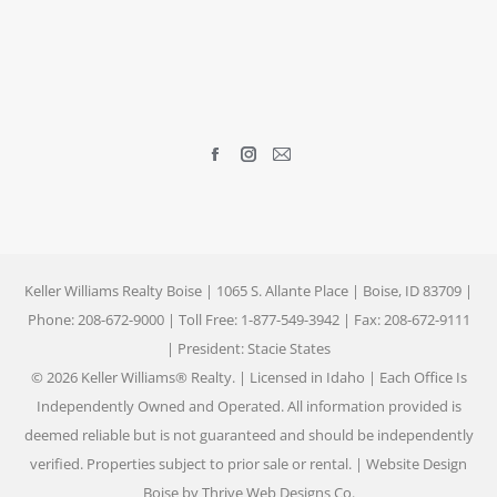
Find us on:
Facebook
Instagram
Mail
page
page
page
opens
opens
opens
in
in
in
new
new
new
Keller Williams Realty Boise | 1065 S. Allante Place | Boise, ID 83709 |
window
window
window
Phone: 208-672-9000 | Toll Free: 1-877-549-3942 | Fax: 208-672-9111
| President: Stacie States
© 2026 Keller Williams® Realty. | Licensed in Idaho | Each Office Is
Independently Owned and Operated. All information provided is
deemed reliable but is not guaranteed and should be independently
verified. Properties subject to prior sale or rental. |
Website Design
Boise by Thrive Web Designs
Co.