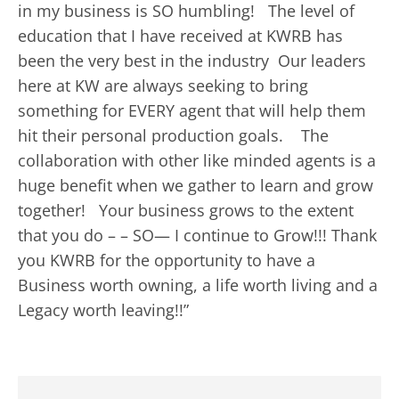
in my business is SO humbling! The level of
education that I have received at KWRB has
been the very best in the industry Our leaders
here at KW are always seeking to bring
something for EVERY agent that will help them
hit their personal production goals. The
collaboration with other like minded agents is a
huge benefit when we gather to learn and grow
together! Your business grows to the extent
that you do – – SO— I continue to Grow!!! Thank
you KWRB for the opportunity to have a
Business worth owning, a life worth living and a
Legacy worth leaving!!”