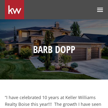
BARB DOPP
“I have celebrated 10 years at Keller Williams
Realty Boise this year!!! The growth I have seen