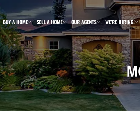
BUY A HOME
SELL A HOME
OUR AGENTS
WE’RE HIRING!
M