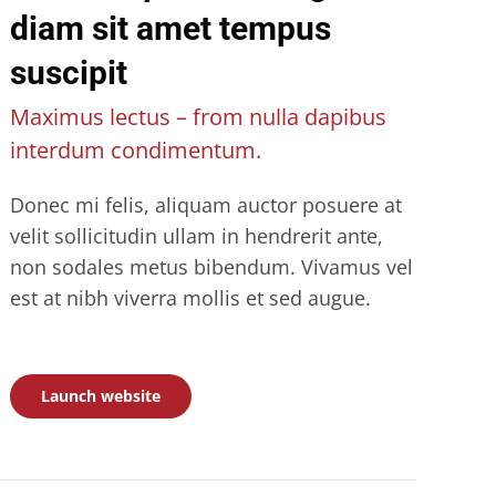
diam sit amet tempus
suscipit
Maximus lectus – from nulla dapibus
interdum condimentum.
Donec mi felis, aliquam auctor posuere at
velit sollicitudin ullam in hendrerit ante,
non sodales metus bibendum. Vivamus vel
est at nibh viverra mollis et sed augue.
Launch website