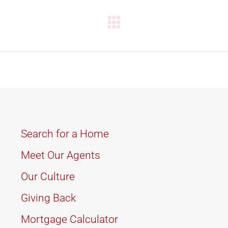
Next
project:
Search for a Home
Meet Our Agents
Our Culture
Giving Back
Mortgage Calculator