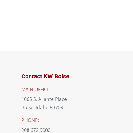
Project
navigation
Contact KW Boise
MAIN OFFICE:
1065 S. Allante Place
Boise, Idaho 83709
PHONE:
208.672.9000