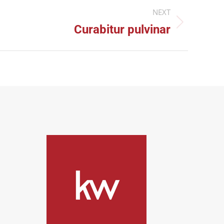
NEXT
Curabitur pulvinar