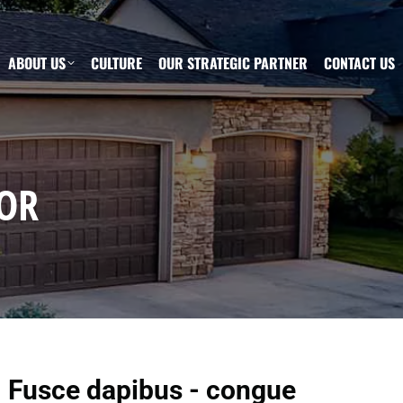
ABOUT US
CULTURE
OUR STRATEGIC PARTNER
CONTACT US
OR
Fusce dapibus - congue