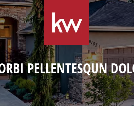
ORBI PELLENTESQUN DOL