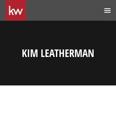
KIM LEATHERMAN