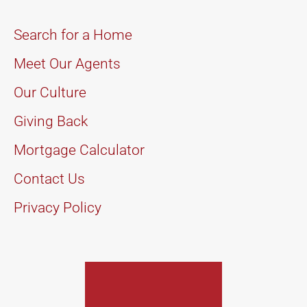
Search for a Home
Meet Our Agents
Our Culture
Giving Back
Mortgage Calculator
Contact Us
Privacy Policy