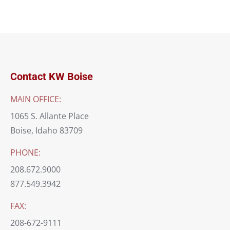
Contact KW Boise
MAIN OFFICE:
1065 S. Allante Place
Boise, Idaho 83709
PHONE:
208.672.9000
877.549.3942
FAX:
208-672-9111