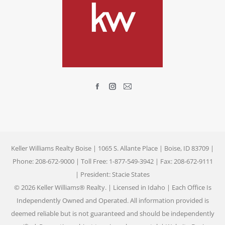
Find us on:
Facebook
Instagram
Mail
page
page
page
opens
opens
opens
in
in
in
new
new
new
Keller Williams Realty Boise | 1065 S. Allante Place | Boise, ID 83709 |
window
window
window
Phone: 208-672-9000 | Toll Free: 1-877-549-3942 | Fax: 208-672-9111
| President: Stacie States
© 2026 Keller Williams® Realty. | Licensed in Idaho | Each Office Is
Independently Owned and Operated. All information provided is
deemed reliable but is not guaranteed and should be independently